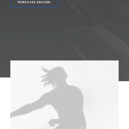
PURCHASE UNCODE