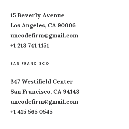
15 Beverly Avenue
Los Angeles, CA 90006
uncodefirm@gmail.com
+1 213 741 1151
SAN FRANCISCO
347 Westifield Center
San Francisco, CA 94143
uncodefirm@gmail.com
+1 415 565 0545