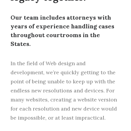
Our team includes attorneys with
years of experience handling cases
throughout courtrooms in the
States.
In the field of Web design and
development, we’re quickly getting to the
point of being unable to keep up with the
endless new resolutions and devices. For
many websites, creating a website version
for each resolution and new device would
be impossible, or at least impractical.