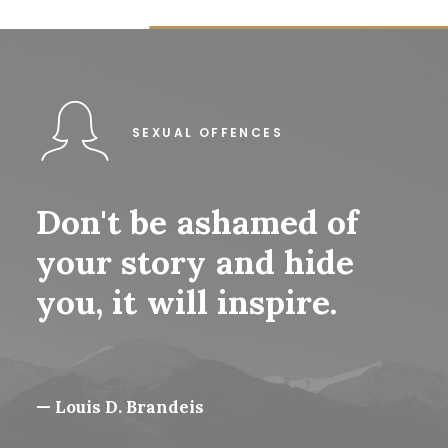
SEXUAL OFFENCES
Don't
be
ashamed
of
your
story
and
hide
you,
it
will
inspire.
— Louis D. Brandeis