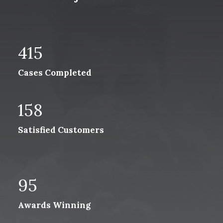
415
Cases Completed
158
Satisfied Customers
95
Awards Winning