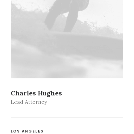
Charles Hughes
Lead Attorney
LOS ANGELES