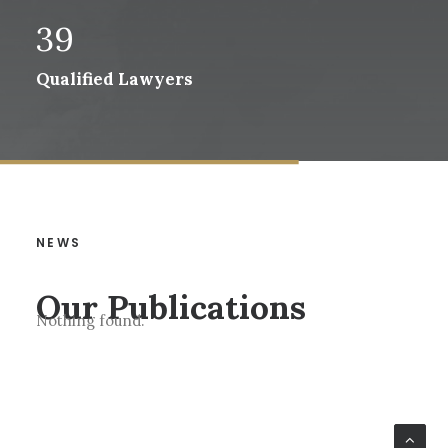
39
Qualified Lawyers
NEWS
Our Publications
Nothing found.