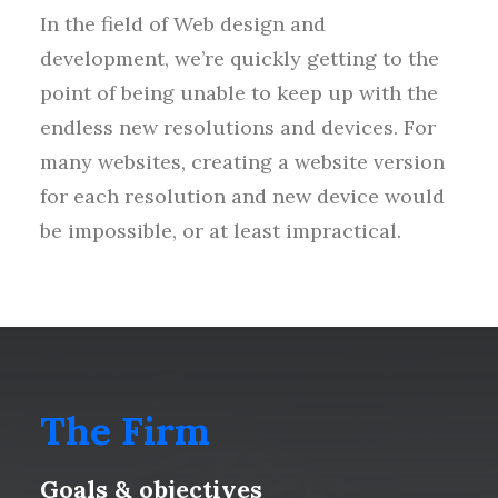
In the field of Web design and
development, we’re quickly getting to the
point of being unable to keep up with the
endless new resolutions and devices. For
many websites, creating a website version
for each resolution and new device would
be impossible, or at least impractical.
The Firm
Goals & objectives