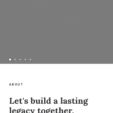
ABOUT
Let's build a lasting
legacy together.