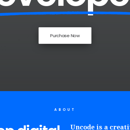
Purchase Now
ABOUT
Uncode is a creat