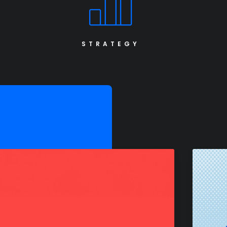
STRATEGY