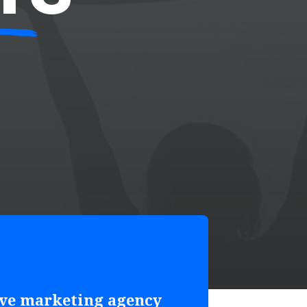
ive marketing agency