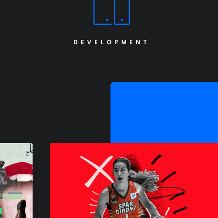
DEVELOPMENT