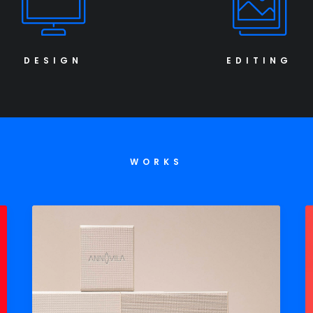
DESIGN
EDITING
WORKS