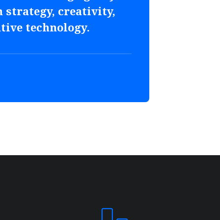
 strategy, creativity,
tive technology.