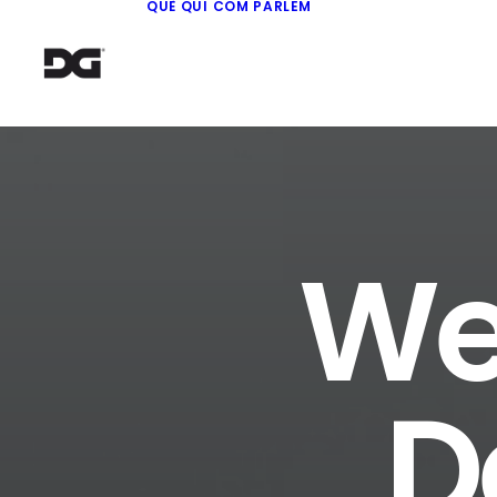
QUÈ
QUI
COM
PARLEM
We 
D