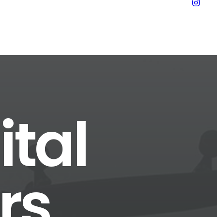
ital
rs