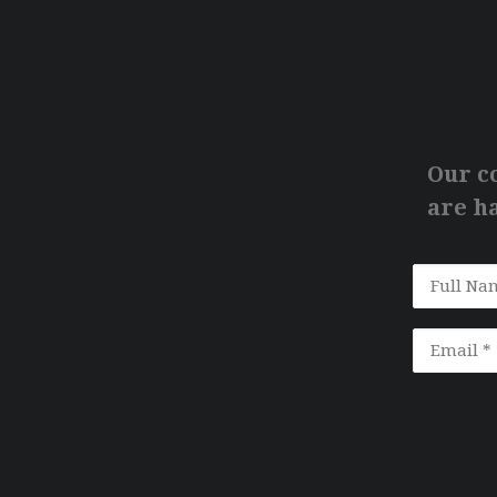
Our c
are ha