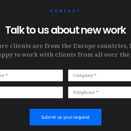
CONTACT
Talk to us about new work
ore clients are from the Europe countries, 
ppy to work with clients from all over the