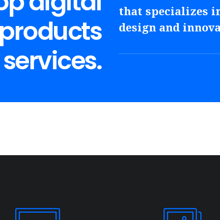
p digital
that specializes in
 products
design and innova
services.