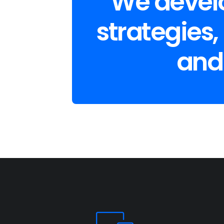
We develo
strategies,
and 