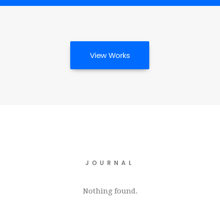
View Works
JOURNAL
Nothing found.