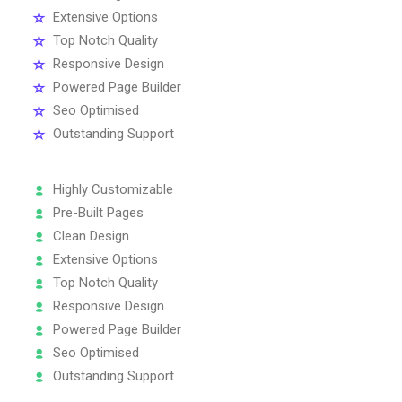
Extensive Options
Top Notch Quality
Responsive Design
Powered Page Builder
Seo Optimised
Outstanding Support
Highly Customizable
Pre-Built Pages
Clean Design
Extensive Options
Top Notch Quality
Responsive Design
Powered Page Builder
Seo Optimised
Outstanding Support