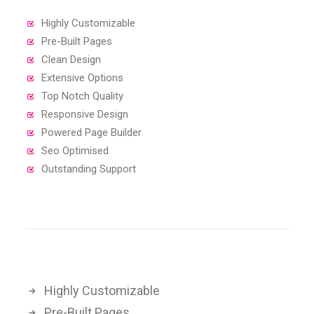
Highly Customizable
Pre-Built Pages
Clean Design
Extensive Options
Top Notch Quality
Responsive Design
Powered Page Builder
Seo Optimised
Outstanding Support
Highly Customizable
Pre-Built Pages