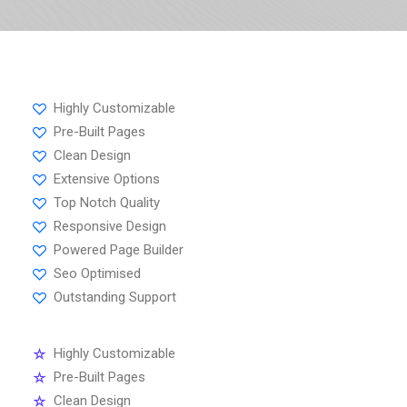
Highly Customizable
Pre-Built Pages
Clean Design
Extensive Options
Top Notch Quality
Responsive Design
Powered Page Builder
Seo Optimised
Outstanding Support
Highly Customizable
Pre-Built Pages
Clean Design