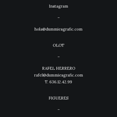
Instagram
–
hola@dummiesgrafic.com
OLOT
–
RAFEL HERRERO
rafel@dummiesgrafic.com
T.
636.12.42.99
FIGUERES
–