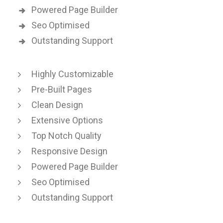
Powered Page Builder
Seo Optimised
Outstanding Support
Highly Customizable
Pre-Built Pages
Clean Design
Extensive Options
Top Notch Quality
Responsive Design
Powered Page Builder
Seo Optimised
Outstanding Support