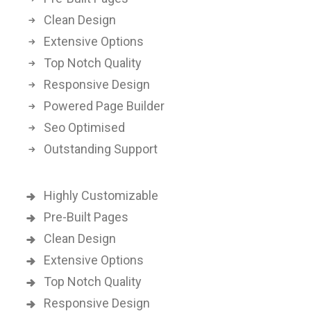
Clean Design
Extensive Options
Top Notch Quality
Responsive Design
Powered Page Builder
Seo Optimised
Outstanding Support
Highly Customizable
Pre-Built Pages
Clean Design
Extensive Options
Top Notch Quality
Responsive Design