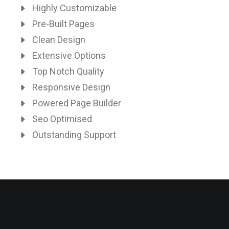
Highly Customizable
Pre-Built Pages
Clean Design
Extensive Options
Top Notch Quality
Responsive Design
Powered Page Builder
Seo Optimised
Outstanding Support