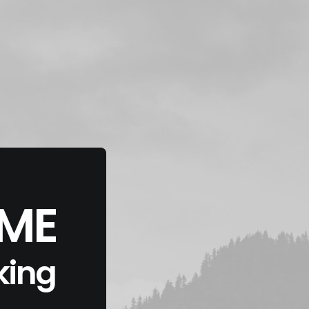
EME
king