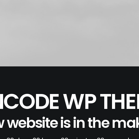
CODE WP TH
 website is in the ma