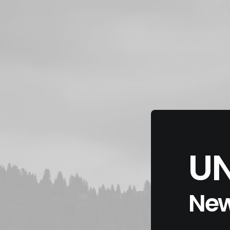
UN
New