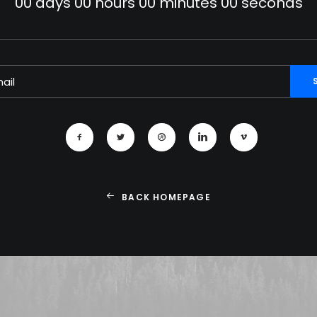
00
days
00
hours
00
minutes
00
seconds
BACK HOMEPAGE