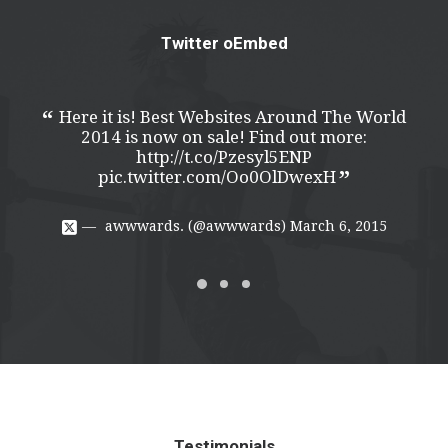
Twitter oEmbed
Here it is! Best Websites Around The World
H
2014 is now on sale! Find out more:
http://t.co/Pzesyl5ENP
pic.twitter.com/Oo0OlDwexH
awwwards. (@awwwards)
March 6, 2015
Testimonials