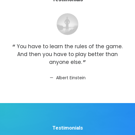
You have to learn the rules of the game.
Y
And then you have to play better than
A
anyone else.
Albert Einstein
Testimonials