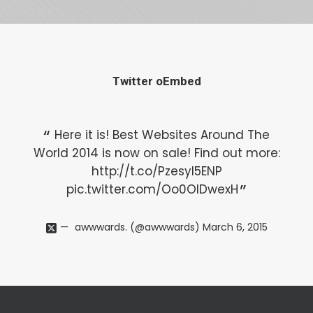
Twitter oEmbed
Here it is! Best Websites Around The
World 2014 is now on sale! Find out more:
Wo
http://t.co/Pzesyl5ENP
pic.twitter.com/Oo0OlDwexH
awwwards. (@awwwards)
March 6, 2015