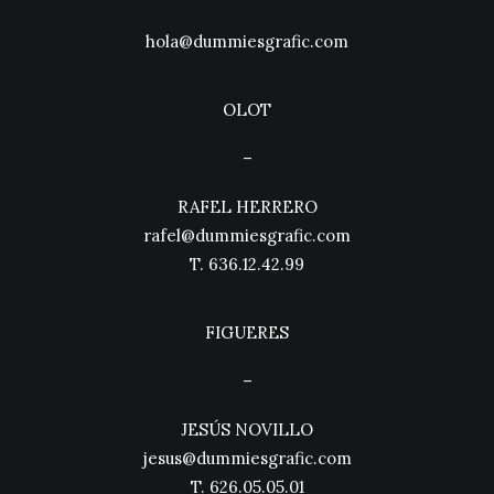
hola@dummiesgrafic.com
OLOT
–
RAFEL HERRERO
rafel@dummiesgrafic.com
T.
636.12.42.99
FIGUERES
–
JESÚS NOVILLO
jesus@dummiesgrafic.com
T.
626.05.05.01