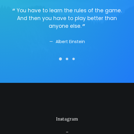
You have to learn the rules of the game.
Y
And then you have to play better than
A
anyone else.
Albert Einstein
Instagram
–